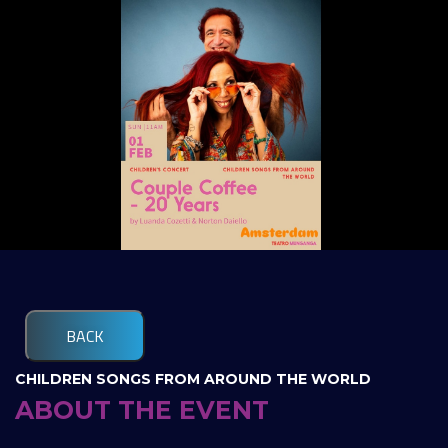
BACK
CHILDREN SONGS FROM AROUND THE WORLD
ABOUT THE EVENT