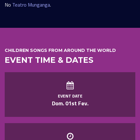
No
Teatro Munganga
.
CHILDREN SONGS FROM AROUND THE WORLD
EVENT TIME & DATES
EVENT DATE
Dom. 01st Fev.